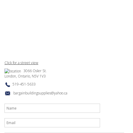
Click for a street view
3066 Osler St.
London, Ontario, N5V 1V3
519-451-5633
bargainbuildingsupplies@yahoo.ca