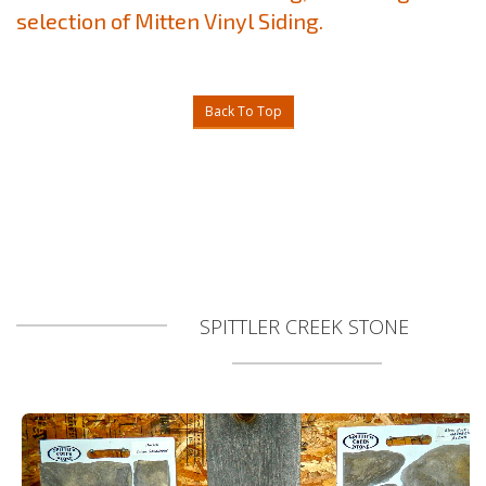
selection of Mitten Vinyl Siding.
Back To Top
SPITTLER CREEK STONE