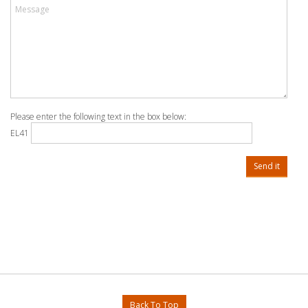
Please enter the following text in the box below:
EL41
Send it
Back To Top