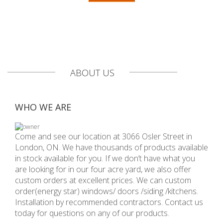
ABOUT US
WHO WE ARE
Come and see our location at 3066 Osler Street in
London, ON. We have thousands of products available
in stock available for you. If we don’t have what you
are looking for in our four acre yard, we also offer
custom orders at excellent prices. We can custom
order(energy star) windows/ doors /siding /kitchens.
Installation by recommended contractors. Contact us
today for questions on any of our products.