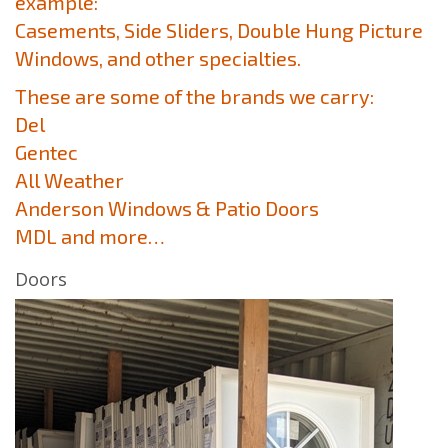
example:
Casements, Side Sliders, Double Hung Picture
Windows, and other specialties.
These are some of the brands we carry:
Del
Gentec
All Weather
Anderson Windows & Patio Doors
MDL and more…
Doors