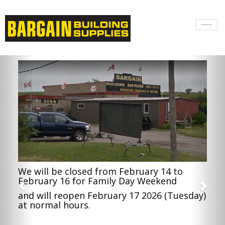
Toggl
naviga
We will be closed from February 14 to
February 16 for Family Day Weekend
and will reopen February 17 2026 (Tuesday)
at normal hours.