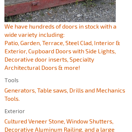
We have hundreds of doors in stock with a
wide variety including:
Patio, Garden, Terrace, Steel Clad, Interior &
Exterior, Cupboard Doors with Side Lights,
Decorative door inserts, Specialty
Architectural Doors & more!
Tools
Generators, Table saws, Drills and Mechanics
Tools.
Exterior
Cultured Veneer Stone, Window Shutters,
Decorative Aluminum Railing, and a large