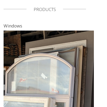
PRODUCTS
Windows