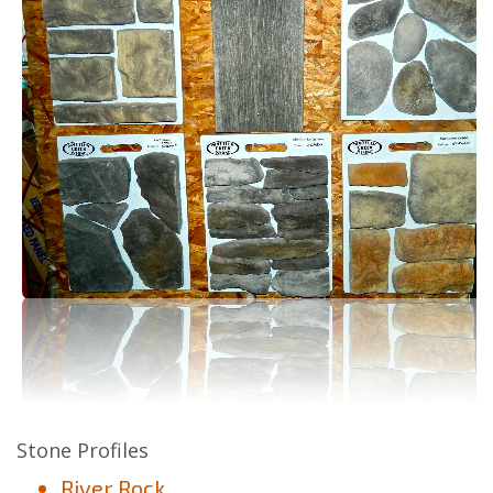
Stone Profiles
River Rock