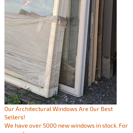
Our Architectural Windows Are Our Best
Sellers!
We have over 5000 new windows in stock. For