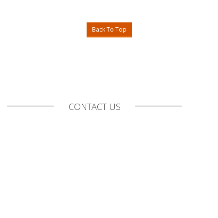
Back To Top
CONTACT US