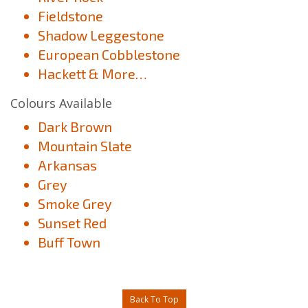
Fieldstone
Shadow Leggestone
European Cobblestone
Hackett & More…
Colours Available
Dark Brown
Mountain Slate
Arkansas
Grey
Smoke Grey
Sunset Red
Buff Town
Back To Top